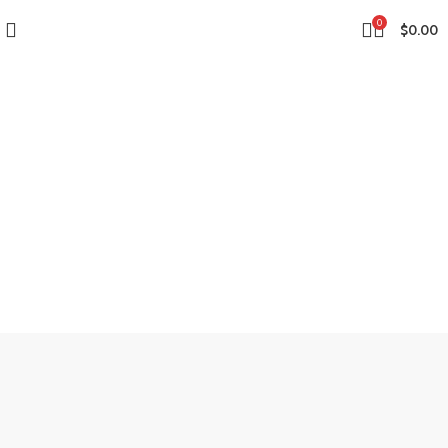
0
$
0.00