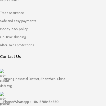
Trade Assurance
Safe and easy payments
Money-back policy
On-time shipping
After-sales protections
Contact Us
Xuming Industrial District, Shenzhen, China
Phone/Whatsapp：+86 18788454880