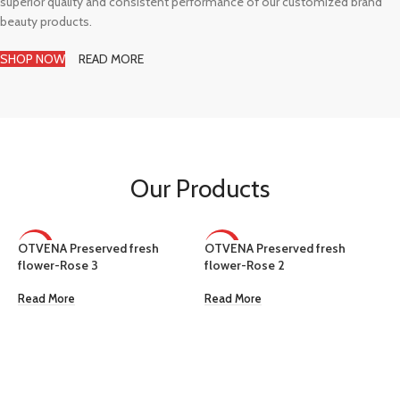
superior quality and consistent performance of our customized brand
beauty products.
SHOP NOW
READ MORE
Our Products
OTVENA Preserved fresh
OTVENA Preserved fresh
HOT
HOT
flower-Rose 3
flower-Rose 2
Read More
Read More