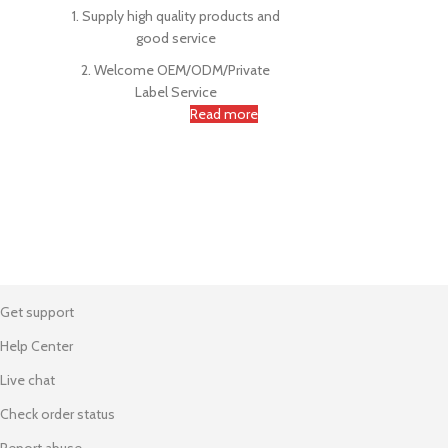
1. Supply high quality products and
good service
2. Welcome OEM/ODM/Private
Label Service
Read more
Get support
Help Center
Live chat
Check order status
Report abuse