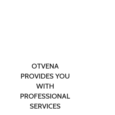
B
f
R
OTVENA
PROVIDES YOU
WITH
PROFESSIONAL
SERVICES