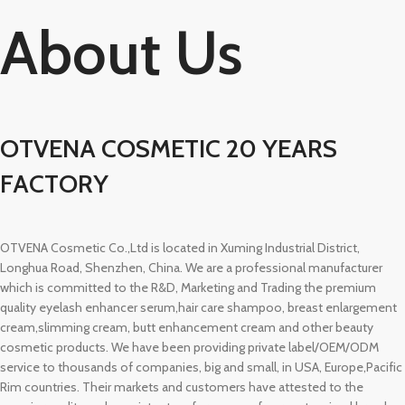
About Us
OTVENA COSMETIC 20 YEARS
FACTORY
OTVENA Cosmetic Co.,Ltd is located in Xuming Industrial District,
Longhua Road, Shenzhen, China. We are a professional manufacturer
which is committed to the R&D, Marketing and Trading the premium
quality eyelash enhancer serum,hair care shampoo, breast enlargement
cream,slimming cream, butt enhancement cream and other beauty
cosmetic products. We have been providing private label/OEM/ODM
service to thousands of companies, big and small, in USA, Europe,Pacific
Rim countries. Their markets and customers have attested to the